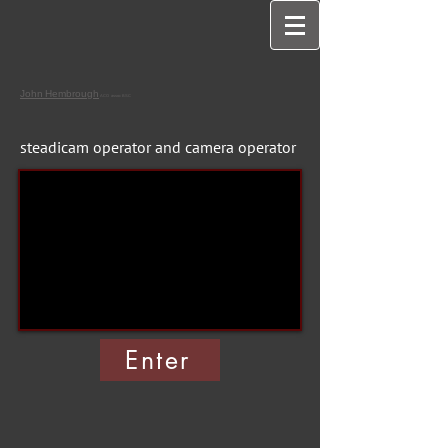
John
Hembrough
ACO assoc BSC
steadicam operator and camera operator
Enter