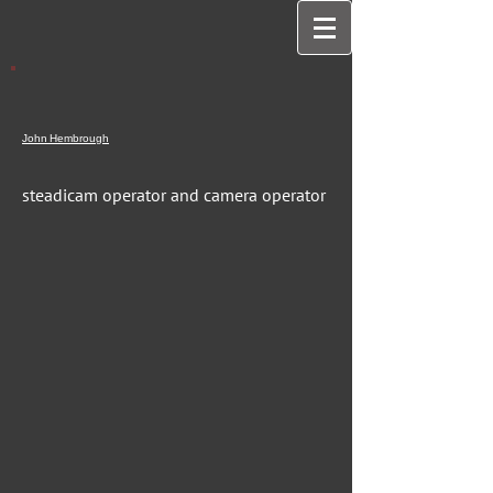
John
Hembrough
steadicam operator and camera operator