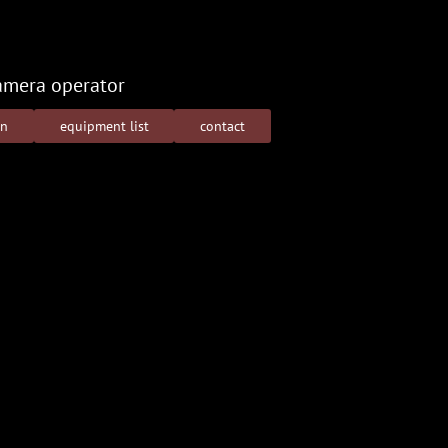
amera operator
on
equipment list
contact