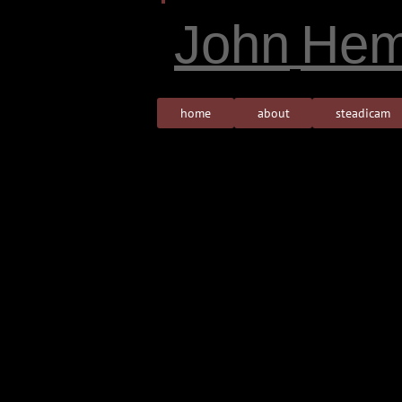
John
Hem
home
about
steadicam