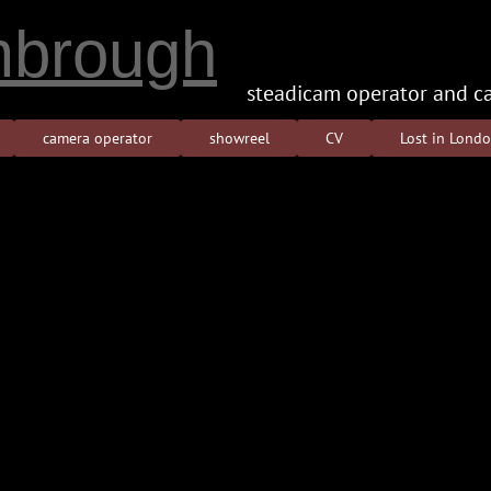
brough
steadicam operator and c
camera operator
showreel
CV
Lost in Lond