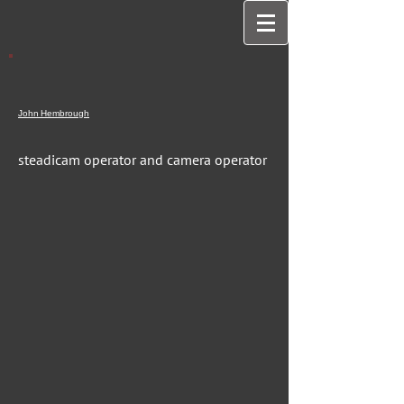
John
Hembrough
steadicam operator and camera operator